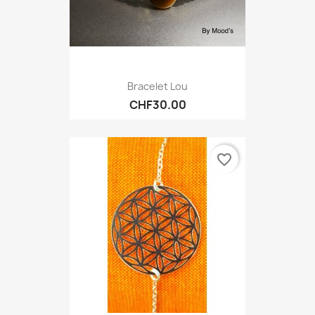
Bracelet Lou
CHF30.00
favorite_border