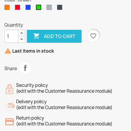
Orange
Red
bleu
Gray
Black
Green
Quantity

favorite_border
ADD TO CART

Last items in stock
Share
Security policy
(edit with the Customer Reassurance module)
Delivery policy
(edit with the Customer Reassurance module)
Return policy
(edit with the Customer Reassurance module)