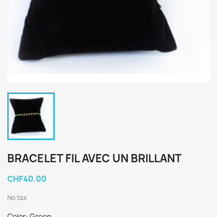
BRACELET FIL AVEC UN BRILLANT
CHF40.00
No tax
Color: Green