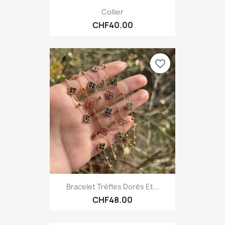
Collier
CHF40.00
favorite_border
Bracelet Trèfles Dorés Et...
CHF48.00