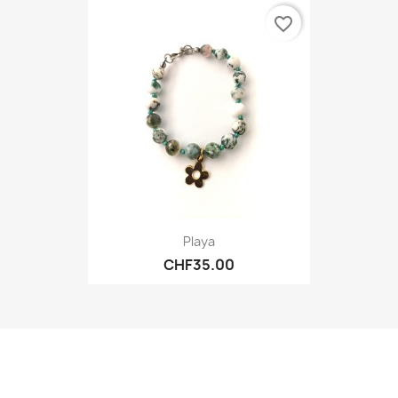
favorite_border
Playa
CHF35.00