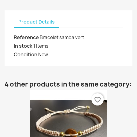
Product Details
Reference
Bracelet samba vert
In stock
1 Items
Condition
New
4 other products in the same category:
favorite_border