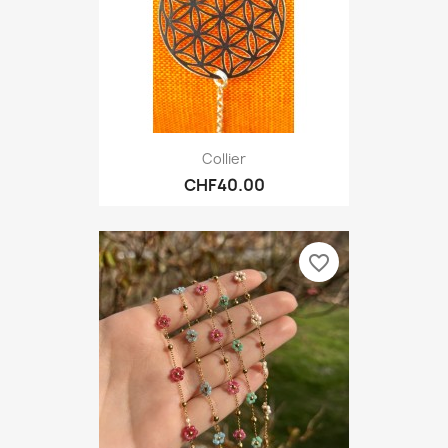
Collier
CHF40.00
favorite_border