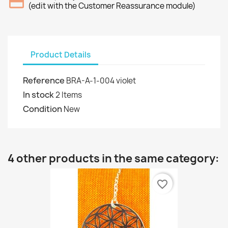
(edit with the Customer Reassurance module)
Product Details
Reference
BRA-A-1-004 violet
In stock
2 Items
Condition
New
4 other products in the same category:
favorite_border