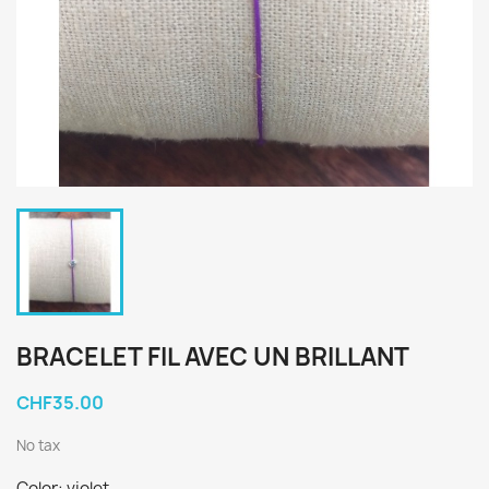
BRACELET FIL AVEC UN BRILLANT
CHF35.00
No tax
Color: violet