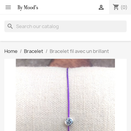
shopping_cart


(0)
search
Home
Bracelet
Bracelet fil avec un brillant