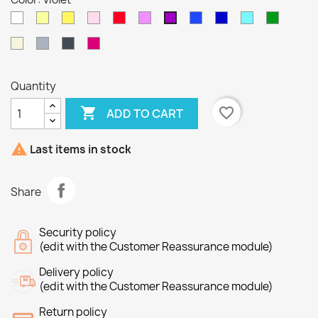
White
jaune
Yellow
Pink
Red
lilas
bleu
bleu
Blue
Vert
violet
foncé
sapin
Beige
Gray
Black
Fushia
Quantity

favorite_border
ADD TO CART

Last items in stock
Share
Security policy
(edit with the Customer Reassurance module)
Delivery policy
(edit with the Customer Reassurance module)
Return policy