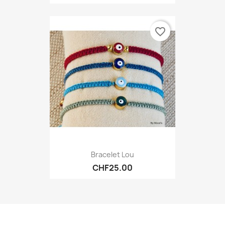
favorite_border
Bracelet Lou
CHF25.00