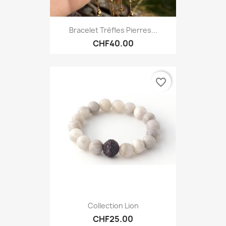
Bracelet Trèfles Pierres...
CHF40.00
favorite_border
Collection Lion
CHF25.00